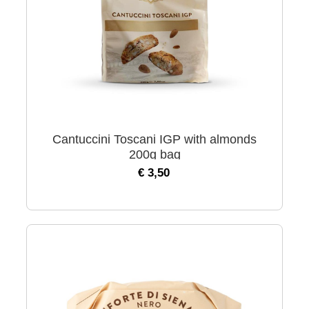
Cantuccini Toscani IGP with almonds
200g bag
€ 3,50