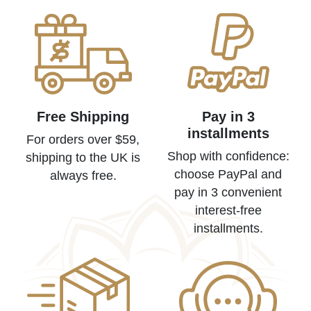
Free Shipping
Pay in 3
installments
For orders over $59,
Shop with confidence:
shipping to the UK is
choose PayPal and
always free.
pay in 3 convenient
interest-free
installments.