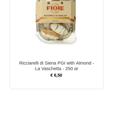
Ricciarelli di Siena PGI with Almond -
La Vaschetta - 250 gr
€ 6,50