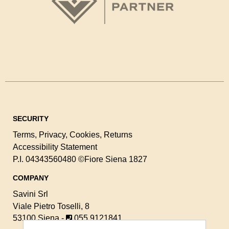
SECURITY
Terms
,
Privacy
,
Cookies
,
Returns
Accessibility Statement
P.I. 04343560480
©Fiore Siena 1827
COMPANY
Savini Srl
Viale Pietro Toselli, 8
53100 Siena -
055 9121841