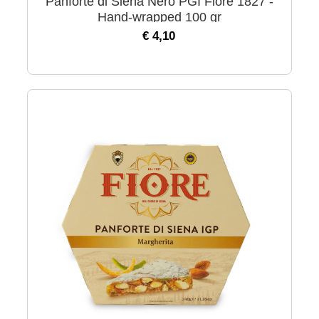
Panforte di Siena Nero PGI Fiore 1827 -
Hand-wrapped 100 gr
€ 4,10