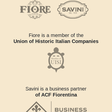
Fiore is a member of the
Union of Historic Italian Companies
Savini is a business partner
of ACF Fiorentina