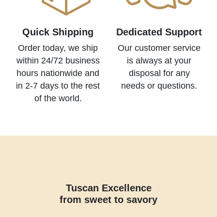
Quick Shipping
Dedicated Support
Order today, we ship
Our customer service
within 24/72 business
is always at your
hours nationwide and
disposal for any
in 2-7 days to the rest
needs or questions.
of the world.
Tuscan Excellence
from sweet to savory