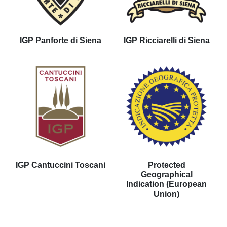
IGP Panforte di Siena
IGP Ricciarelli di Siena
IGP Cantuccini Toscani
Protected
Geographical
Indication (European
Union)