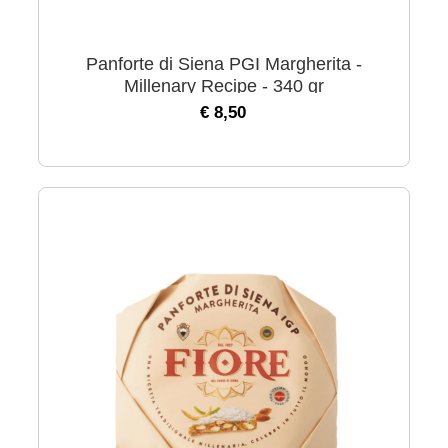
Panforte di Siena PGI Margherita -
Millenary Recipe - 340 gr
€ 8,50