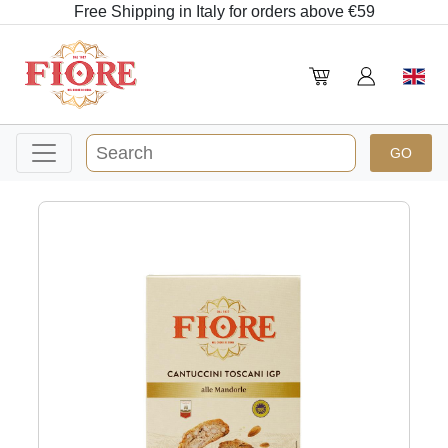
Free Shipping in Italy for orders above €59