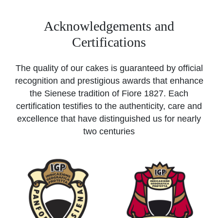
Acknowledgements and
Certifications
The quality of our cakes is guaranteed by official
recognition and prestigious awards that enhance
the Sienese tradition of Fiore 1827. Each
certification testifies to the authenticity, care and
excellence that have distinguished us for nearly
two centuries