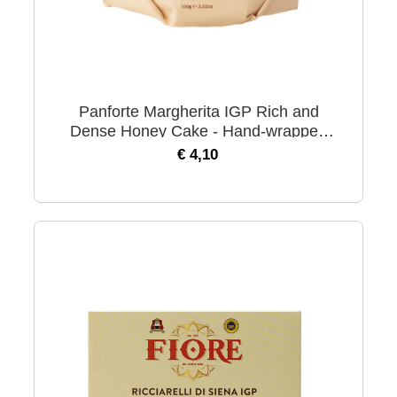
Panforte Margherita IGP Rich and
Dense Honey Cake - Hand-wrapped
100 gr
€ 4,10