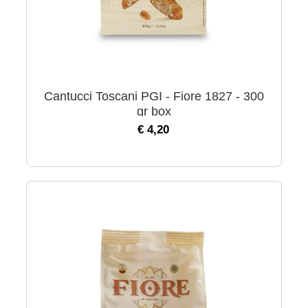
Cantucci Toscani PGI - Fiore 1827 - 300
gr box
€ 4,20