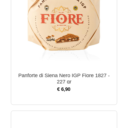
Panforte di Siena Nero IGP Fiore 1827 -
227 gr
€ 6,90