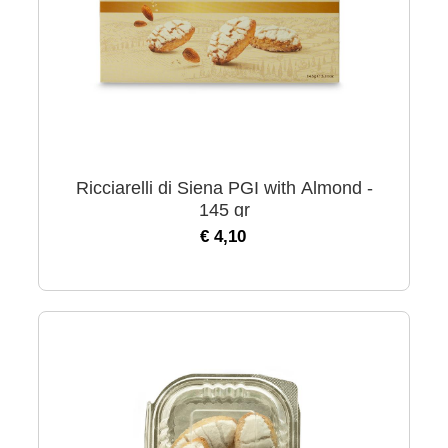
Ricciarelli di Siena PGI with Almond -
145 gr
€ 4,10