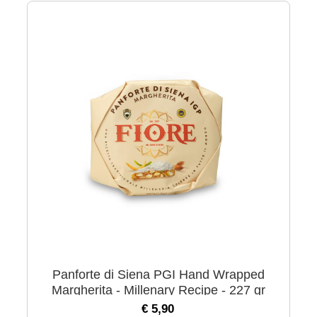
Panforte di Siena PGI Hand Wrapped
Margherita - Millenary Recipe - 227 gr
€ 5,90