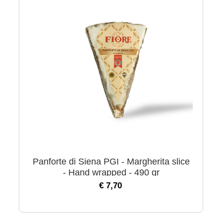
Panforte di Siena PGI - Margherita slice
- Hand wrapped - 490 gr
€ 7,70